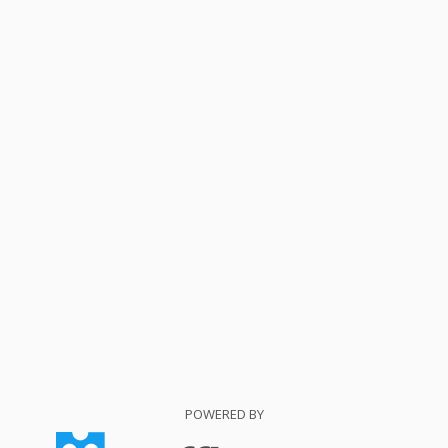
POWERED BY