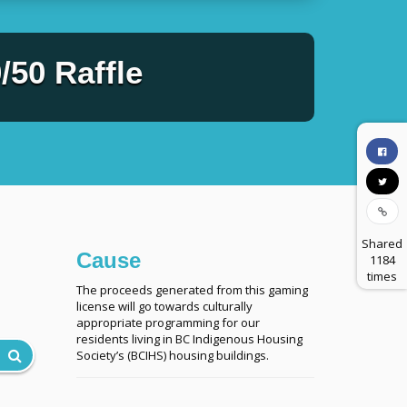
50 Raffle
Shared
Cause
1184
times
The proceeds generated from this gaming
license will go towards culturally
appropriate programming for our
residents living in BC Indigenous Housing
Society’s (BCIHS) housing buildings.