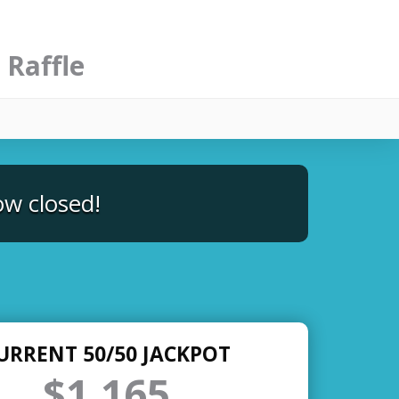
 Raffle
ow closed!
URRENT 50/50 JACKPOT
$1,165