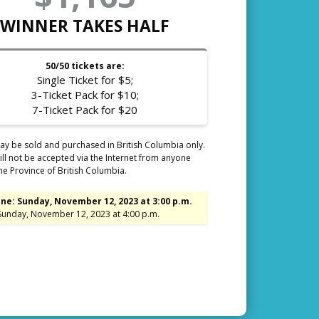
WINNER TAKES HALF
50/50 tickets are:
Single Ticket for $5;
3-Ticket Pack for $10;
7-Ticket Pack for $20
ay be sold and purchased in British Columbia only.
ll not be accepted via the Internet from anyone
he Province of British Columbia.
ne: Sunday, November 12, 2023 at 3:00 p.m.
Sunday, November 12, 2023 at 4:00 p.m.