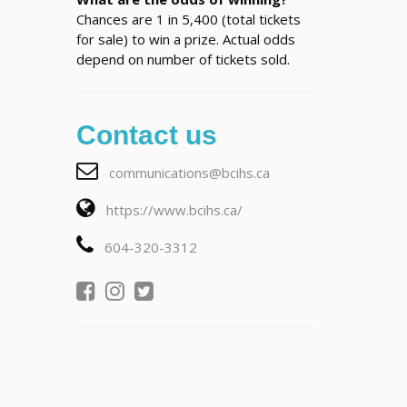
Chances are 1 in 5,400 (total tickets
for sale) to win a prize. Actual odds
depend on number of tickets sold.
Contact us
communications@bcihs.ca
https://www.bcihs.ca/
604-320-3312