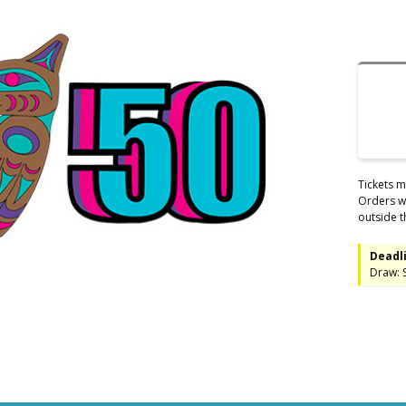
Tickets m
Orders wi
outside t
Deadli
Draw: 