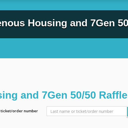
enous Housing and 7Gen 50/
ing and 7Gen 50/50 Raffle
r ticket/order number