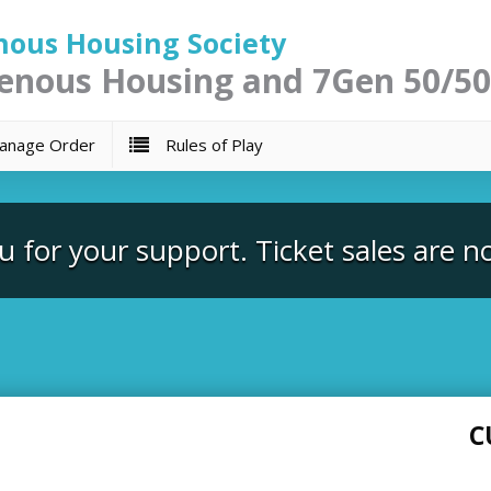
nous Housing Society
enous Housing and 7Gen 50/50
nage Order
Rules of Play
 for your support. Ticket sales are n
C