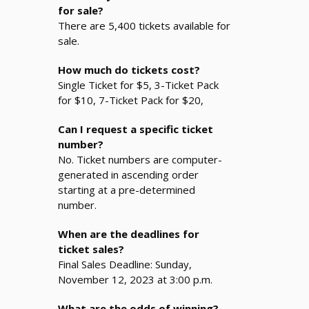
for sale?
There are 5,400 tickets available for
sale.
How much do tickets cost?
Single Ticket for $5, 3-Ticket Pack
for $10, 7-Ticket Pack for $20,
Can I request a specific ticket
number?
No. Ticket numbers are computer-
generated in ascending order
starting at a pre-determined
number.
When are the deadlines for
ticket sales?
Final Sales Deadline: Sunday,
November 12, 2023 at 3:00 p.m.
What are the odds of winning?