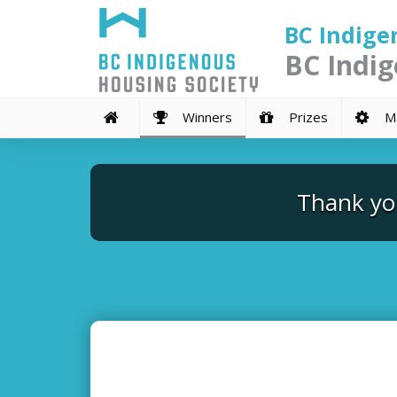
BC Indige
BC Indig
Winners
Prizes
Ma
Thank you