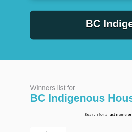
BC Indig
Winners list for
BC Indigenous Hous
Search for a last name o