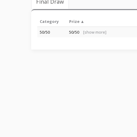
Final Draw
Category
Prize ▲
50/50
50/50
[show more]