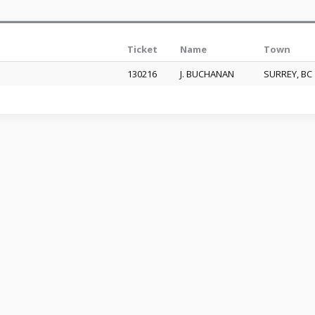
Ticket
Name
Town
130216
J. BUCHANAN
SURREY, B