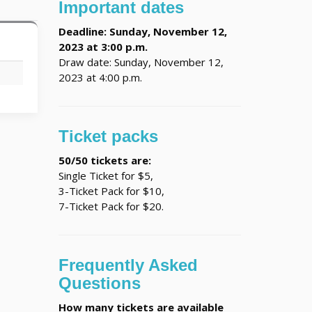
Important dates
Deadline: Sunday, November 12,
2023 at 3:00 p.m.
Draw date: Sunday, November 12,
C
2023 at 4:00 p.m.
Ticket packs
50/50 tickets are:
Single Ticket for $5,
3-Ticket Pack for $10,
7-Ticket Pack for $20.
Frequently Asked
Questions
How many tickets are available